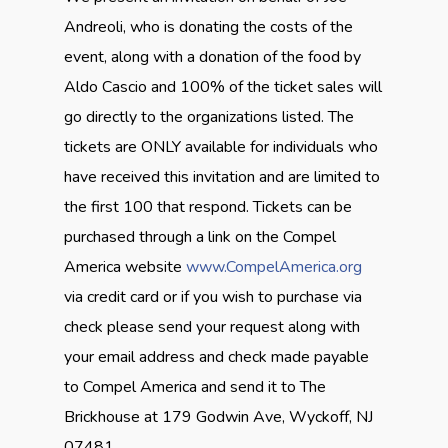
Andreoli, who is donating the costs of the
event, along with a donation of the food by
Aldo Cascio and 100% of the ticket sales will
go directly to the organizations listed. The
tickets are ONLY available for individuals who
have received this invitation and are limited to
the first 100 that respond. Tickets can be
purchased through a link on the Compel
America website
www.CompelAmerica.org
via credit card or if you wish to purchase via
check please send your request along with
your email address and check made payable
to Compel America and send it to The
Brickhouse at 179 Godwin Ave, Wyckoff, NJ
07481.