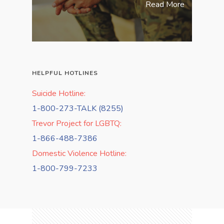
Read More
HELPFUL HOTLINES
Suicide Hotline:
1-800-273-TALK (8255)
Trevor Project for LGBTQ:
1-866-488-7386
Domestic Violence Hotline:
1-800-799-7233