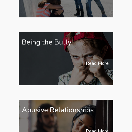
Being the Bully
Read More
Abusive Relationships
Read More