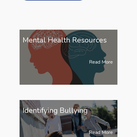
Mental Health Resources
Read More
Identifying Bullying
Read More