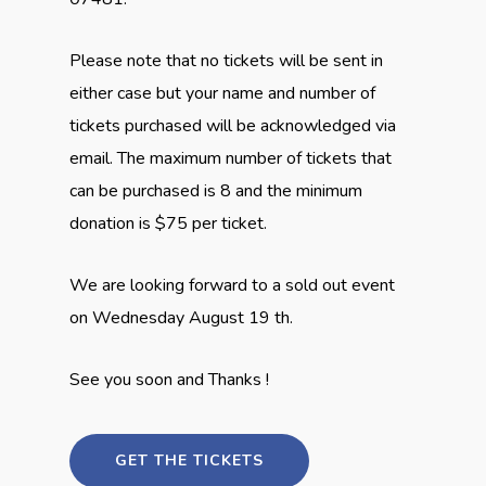
Please note that no tickets will be sent in
either case but your name and number of
tickets purchased will be acknowledged via
email. The maximum number of tickets that
can be purchased is 8 and the minimum
donation is $75 per ticket.
We are looking forward to a sold out event
on Wednesday August 19 th.
See you soon and Thanks !
GET THE TICKETS