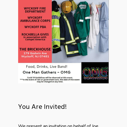
You Are Invited!
We present an invitation on behalf of Joe