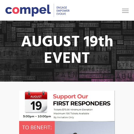
AUGUST 19th
EVENT