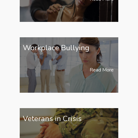
Workplace Bullying
Read More
Veterans in Crisis