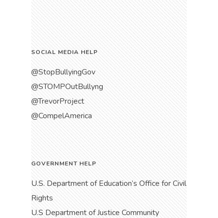
SOCIAL MEDIA HELP
@StopBullyingGov
@STOMPOutBullyng
@TrevorProject
@CompelAmerica
GOVERNMENT HELP
U.S. Department of Education’s Office for Civil
Rights
U.S Department of Justice Community