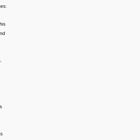
tes:
his
and
.
es
ls