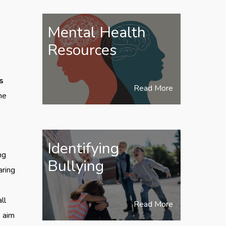
Mental Health
Resources
s
Read More
he
Identifying
ng
Bullying
aring
ll
Read More
e aim