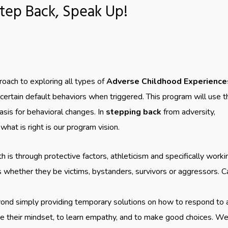
tep Back, Speak Up!
oach to exploring all types of
Adverse Childhood Experience
ertain default behaviors when triggered. This program will use t
sis for behavioral changes. In
stepping back
from adversity,
 what is right is our program vision.
 is through protective factors, athleticism and specifically worki
es whether they be victims, bystanders, survivors or aggressors. C
ond simply providing temporary solutions on how to respond to a
ge their mindset, to learn empathy, and to make good choices. W