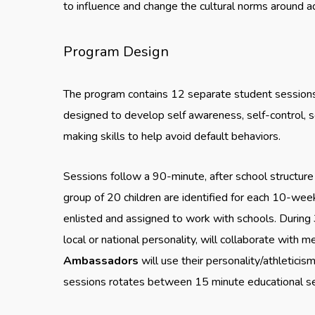
to influence and change the cultural norms around a
Program Design
The program contains 12 separate student sessions 
designed to develop self awareness, self-control, so
making skills to help avoid default behaviors.
Sessions follow a 90-minute, after school structur
group of 20 children are identified for each 10-
enlisted and assigned to work with schools. During 
local or national personality, will collaborate with
Ambassadors
will use their personality/athleticis
sessions rotates between 15 minute educational ses