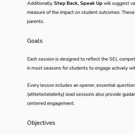
Additionally,
Step Back, Speak Up
will suggest va
measure of the impact on student outcomes. These 
parents.
Goals
Each session is designed to reflect the SEL competen
in most seasons for students to engage actively wit
Every lesson includes an opener, essential question
(athlete/celebrity) lead sessions also provide guid
centered engagement.
Objectives