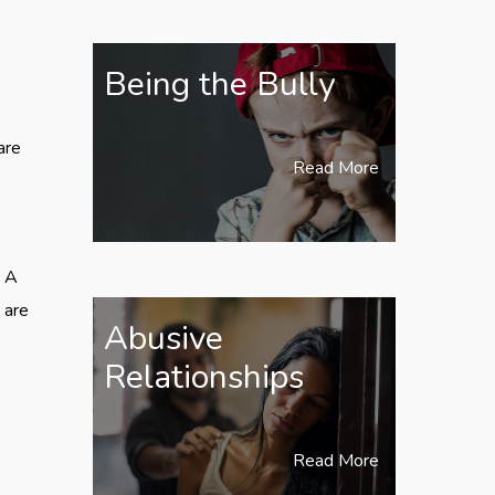
Being the Bully
are
Read More
. A
 are
Abusive
Relationships
e
Read More