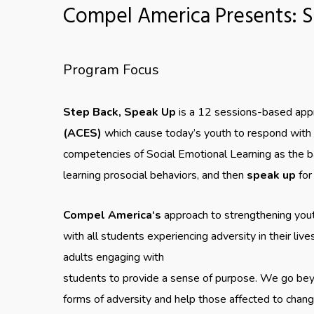
Compel America Presents: S
Program Focus
Step Back, Speak Up
is a 12 sessions-based appr
(ACES)
which cause today’s youth to respond with c
competencies of Social Emotional Learning as the ba
learning prosocial behaviors, and then
speak up
for
Compel America‘s
approach to strengthening youth
with all students experiencing adversity in their liv
adults engaging with
students to provide a sense of purpose. We go bey
forms of adversity and help those affected to chan