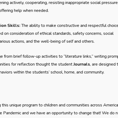
ning actively, cooperating, resisting inappropriate social pressure
 offering help when needed.
on Skills:
The ability to make constructive and respectful choic
d on consideration of ethical standards, safety concerns, social
arious actions, and the well-being of self and others.
e from brief follow-up activities to “literature links,” writing prom
nities for reflection thought the student
Journals
, are designed 
ehaviors within the students’ school, home, and community.
g this unique program to children and communities across America.
 the Pandemic and we have an opportunity to change that! We do 