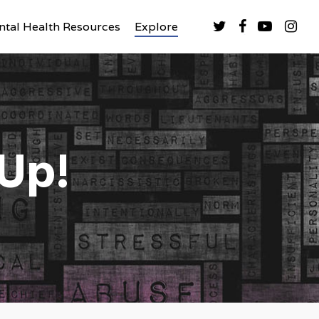
tal Health Resources
Explore
 Up!