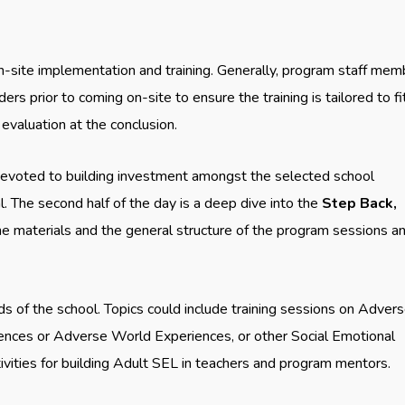
site implementation and training. Generally, program staff mem
s prior to coming on-site to ensure the training is tailored to fi
evaluation at the conclusion.
 devoted to building investment amongst the selected school
. The second half of the day is a deep dive into the
Step
Back,
he materials and the general structure of the program sessions a
ds of the school. Topics could include training sessions on Adver
nces or Adverse World Experiences, or other Social Emotional
ivities for building Adult SEL in teachers and program mentors.