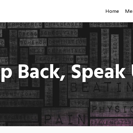
Home
Men
p Back, Speak