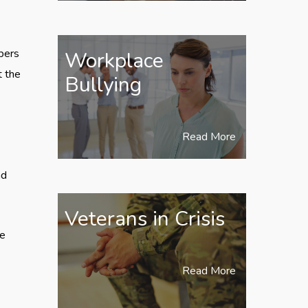
bers
Workplace
t the
Bullying
Read More
nd
Veterans in Crisis
se
Read More