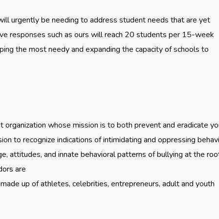
ill urgently be needing to address student needs that are yet
ive responses such as ours will reach 20 students per 15-week
elping the most needy and expanding the capacity of schools to
organization whose mission is to both prevent and eradicate yo
sion to recognize indications of intimidating and oppressing behav
 attitudes, and innate behavioral patterns of bullying at the root
dors are
made up of athletes, celebrities, entrepreneurs, adult and youth