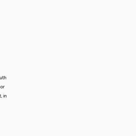
uth
ior
, in