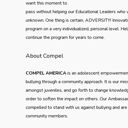
want this moment to
pass without helping our Educational Leaders who w
unknown. One thing is certain, ADVERSITY! Innovat
program on a very individualized, personal level. H
continue the program for years to come.
About Compel
COMPEL AMERICA
is an adolescent empowerment 
bullying through a community approach. It is our mis
amongst juveniles, and go forth to change knowledge,
order to soften the impact on others. Our Ambassa
compelled to stand with us against bullying and are 
community members.