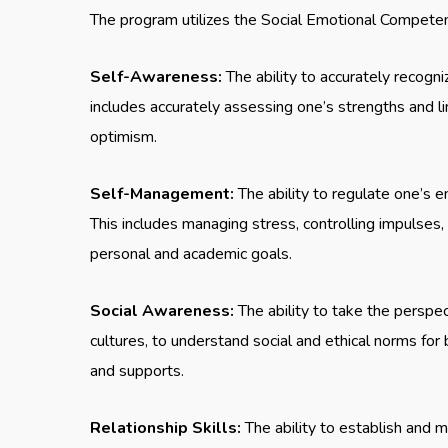
The program utilizes the Social Emotional Competenc
Self-Awareness:
The ability to accurately recogn
includes accurately assessing one’s strengths and 
optimism.
Self-Management:
The ability to regulate one’s em
This includes managing stress, controlling impulses
personal and academic goals.
Social Awareness:
The ability to take the perspe
cultures, to understand social and ethical norms for
and supports.
Relationship Skills:
The ability to establish and m