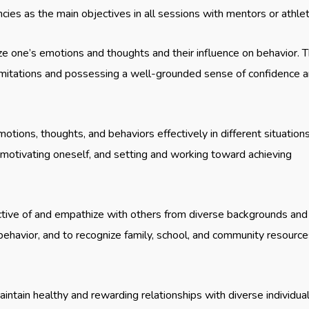
ies as the main objectives in all sessions with mentors or athle
ize one’s emotions and thoughts and their influence on behavior. T
limitations and possessing a well-grounded sense of confidence 
otions, thoughts, and behaviors effectively in different situations
, motivating oneself, and setting and working toward achieving
ctive of and empathize with others from diverse backgrounds and
 behavior, and to recognize family, school, and community resourc
aintain healthy and rewarding relationships with diverse individua