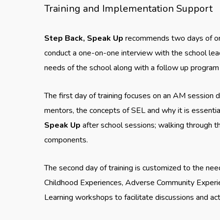
Training and Implementation Support
Step Back, Speak Up
recommends two days of on-
conduct a one-on-one interview with the school leader
needs of the school along with a follow up program 
The first day of training focuses on an AM session
mentors, the concepts of SEL and why it is essential
Speak Up
after school sessions; walking through t
components.
The second day of training is customized to the nee
Childhood Experiences, Adverse Community Experie
Learning workshops to facilitate discussions and act