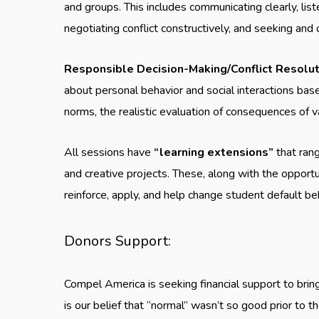
and groups. This includes communicating clearly, liste
negotiating conflict constructively, and seeking and
Responsible Decision-Making/Conflict Resoluti
about personal behavior and social interactions base
norms, the realistic evaluation of consequences of v
All sessions have
“learning extensions”
that rang
and creative projects. These, along with the opportu
reinforce, apply, and help change student default b
Donors Support:
Compel America is seeking financial support to brin
is our belief that “normal” wasn’t so good prior to