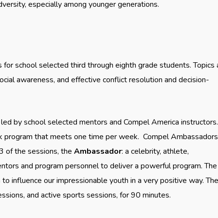
dversity, especially among younger generations.
for school selected third through eighth grade students. Topics 
cial awareness, and effective conflict resolution and decision-
e led by school selected mentors and Compel America instructors
week program that meets one time per week. Compel Ambassadors
3 of the sessions, the
Ambassador
: a celebrity, athlete,
 mentors and program personnel to deliver a powerful program. The
m to influence our impressionable youth in a very positive way. Th
sions, and active sports sessions, for 90 minutes.