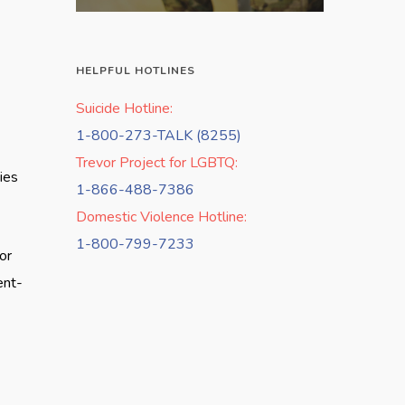
HELPFUL HOTLINES
Suicide Hotline:
1-800-273-TALK (8255)
Trevor Project for LGBTQ:
ies
1-866-488-7386
Domestic Violence Hotline:
1-800-799-7233
or
ent-