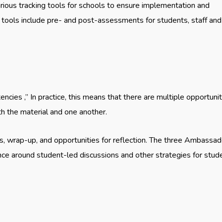
rious tracking tools for schools to ensure implementation and
tools include pre- and post-assessments for students, staff and
cies ,” In practice, this means that there are multiple opportunit
h the material and one another.
s, wrap-up, and opportunities for reflection. The three Ambassad
ance around student-led discussions and other strategies for stud