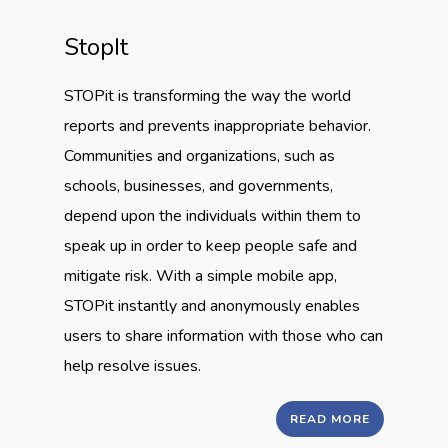
StopIt
STOPit is transforming the way the world
reports and prevents inappropriate behavior.
Communities and organizations, such as
schools, businesses, and governments,
depend upon the individuals within them to
speak up in order to keep people safe and
mitigate risk. With a simple mobile app,
STOPit instantly and anonymously enables
users to share information with those who can
help resolve issues.
READ MORE