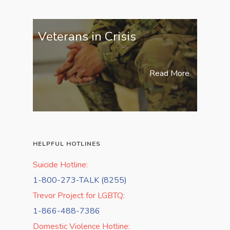
Veterans in Crisis
Read More
HELPFUL HOTLINES
Suicide Hotline:
1-800-273-TALK (8255)
Trevor Project for LGBTQ:
1-866-488-7386
Domestic Violence Hotline: