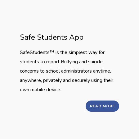
Safe Students App
SafeStudents™ is the simplest way for
students to report Bullying and suicide
concerns to school administrators anytime,
anywhere, privately and securely using their
own mobile device.
READ MORE