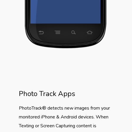
Photo Track Apps
PhotoTrack® detects new images from your
monitored iPhone & Android devices. When
Texting or Screen Capturing content is