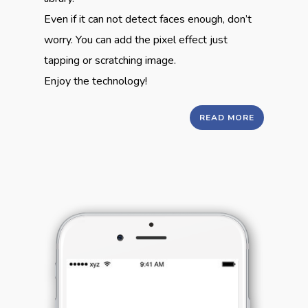
Even if it can not detect faces enough, don’t
worry. You can add the pixel effect just
tapping or scratching image.
Enjoy the technology!
READ MORE