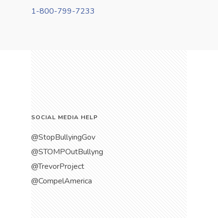
1-800-799-7233
SOCIAL MEDIA HELP
@StopBullyingGov
@STOMPOutBullyng
@TrevorProject
@CompelAmerica