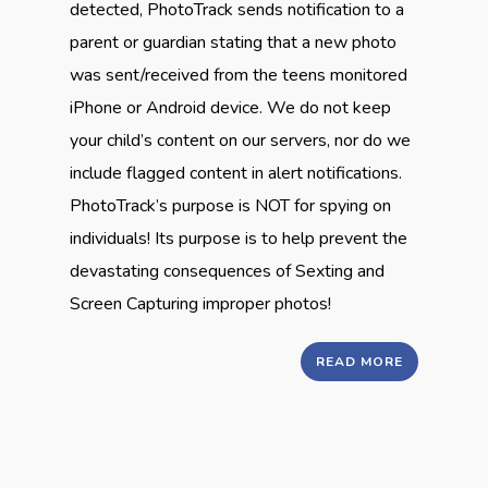
detected, PhotoTrack sends notification to a
parent or guardian stating that a new photo
was sent/received from the teens monitored
iPhone or Android device. We do not keep
your child’s content on our servers, nor do we
include flagged content in alert notifications.
PhotoTrack’s purpose is NOT for spying on
individuals! Its purpose is to help prevent the
devastating consequences of Sexting and
Screen Capturing improper photos!
READ MORE