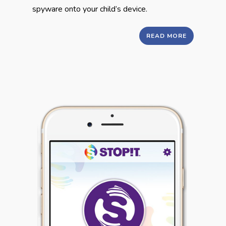
spyware onto your child’s device.
READ MORE