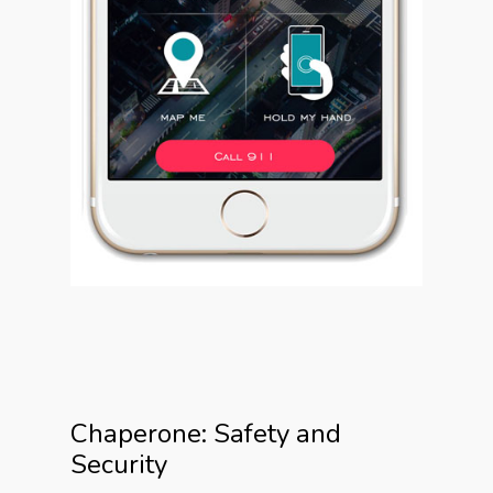
Chaperone: Safety and
Security