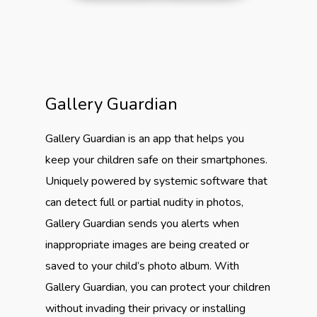
Gallery Guardian
Gallery Guardian is an app that helps you
keep your children safe on their smartphones.
Uniquely powered by systemic software that
can detect full or partial nudity in photos,
Gallery Guardian sends you alerts when
inappropriate images are being created or
saved to your child’s photo album. With
Gallery Guardian, you can protect your children
without invading their privacy or installing