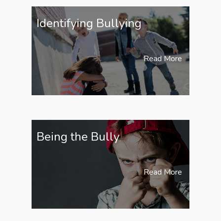
Identifying Bullying
Read More
Being the Bully
Read More