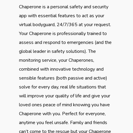
Chaperone is a personal safety and security
app with essential features to act as your
virtual bodyguard, 24/7/365 at your request.
Your Chaperone is professionally trained to
assess and respond to emergencies (and the
global leader in safety solutions). The
monitoring service, your Chaperones,
combined with innovative technology and
sensible features (both passive and active)
solve for every day, real life situations that
will improve your quality of life and give your
loved ones peace of mind knowing you have
Chaperone with you. Perfect for everyone,
anytime you feel unsafe. Family and friends
can’t come to the rescue but your Chaperone