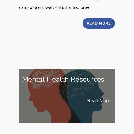
can so don’t wait until it’s too late!
READ MORE
Mental Health Resources
Read More