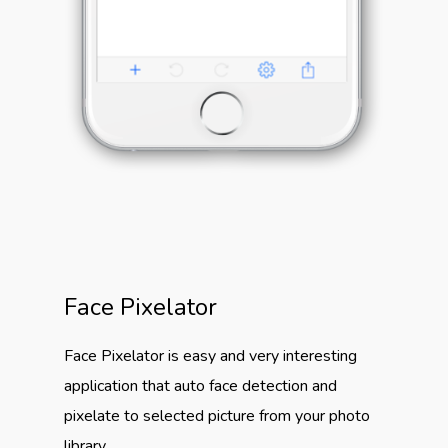
Face Pixelator
Face Pixelator is easy and very interesting
application that auto face detection and
pixelate to selected picture from your photo
library.