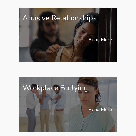
Abusive Relationships
Read More
Workplace Bullying
Read More