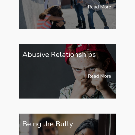
Read More
Abusive Relationships
Read More
Being the Bully