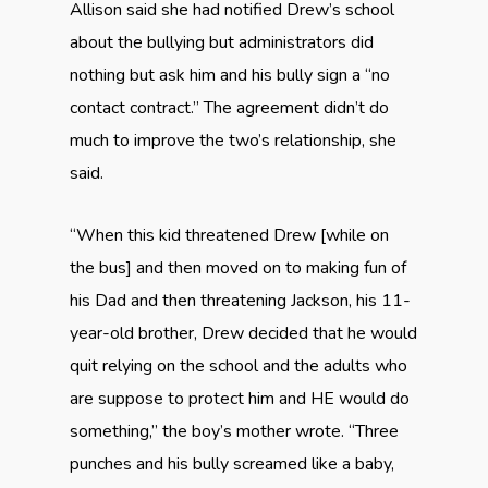
Allison said she had notified Drew’s school
about the bullying but administrators did
nothing but ask him and his bully sign a “no
contact contract.” The agreement didn’t do
much to improve the two’s relationship, she
said.
“When this kid threatened Drew [while on
the bus] and then moved on to making fun of
his Dad and then threatening Jackson, his 11-
year-old brother, Drew decided that he would
quit relying on the school and the adults who
are suppose to protect him and HE would do
something,” the boy’s mother wrote. “Three
punches and his bully screamed like a baby,