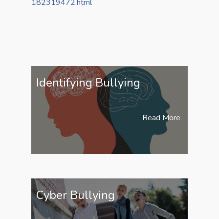
182319472.html
Identifying Bullying
Read More
Cyber Bullying