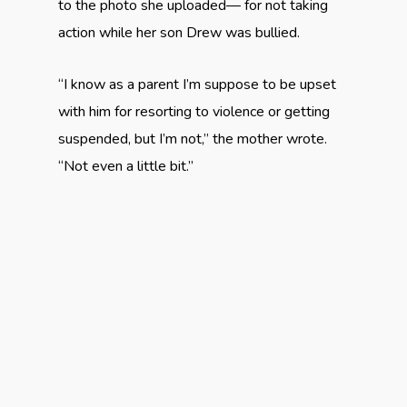
to the photo she uploaded— for not taking
action while her son Drew was bullied.
“I know as a parent I’m suppose to be upset
with him for resorting to violence or getting
suspended, but I’m not,” the mother wrote.
“Not even a little bit.”