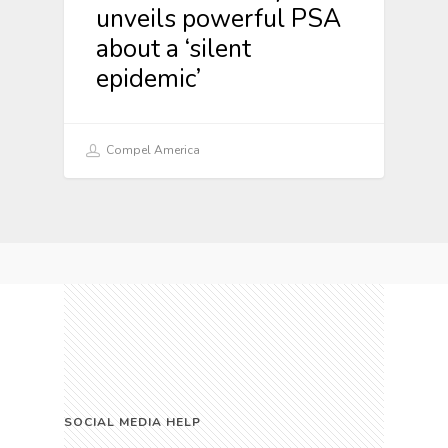
unveils powerful PSA
about a ‘silent
epidemic’
Compel America
SOCIAL MEDIA HELP