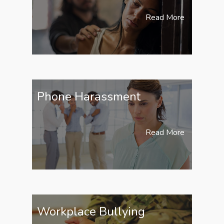
Read More
Phone Harassment
Read More
Workplace Bullying