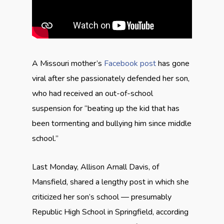
A Missouri mother’s
Facebook post
has gone
viral after she passionately defended her son,
who had received an out-of-school
suspension for “beating up the kid that has
been tormenting and bullying him since middle
school.”
Last Monday, Allison Arnall Davis, of
Mansfield, shared a lengthy post in which she
criticized her son’s school — presumably
Republic High School in Springfield, according