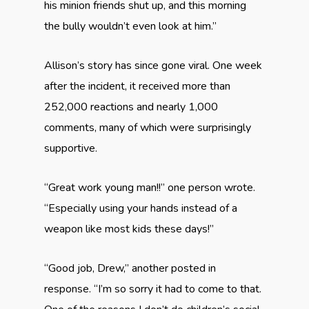
his minion friends shut up, and this morning
the bully wouldn’t even look at him.”
Allison’s story has since gone viral. One week
after the incident, it received more than
252,000 reactions and nearly 1,000
comments, many of which were surprisingly
supportive.
“Great work young man!!” one person wrote.
“Especially using your hands instead of a
weapon like most kids these days!”
“Good job, Drew,” another posted in
response. “I’m so sorry it had to come to that.