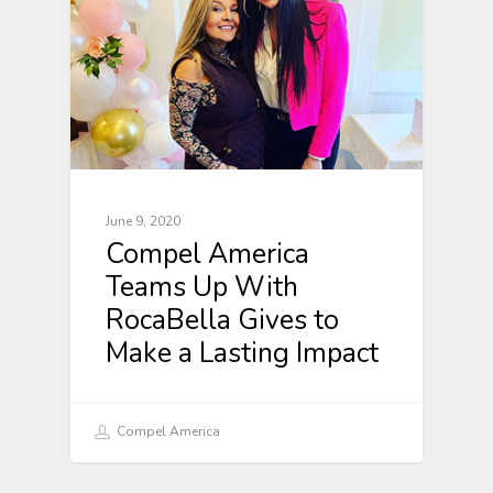
June 9, 2020
Compel America
Teams Up With
RocaBella Gives to
Make a Lasting Impact
Compel America