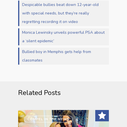
Despicable bullies beat down 12-year-old
with special needs, but they’re really
regretting recording it on video
Monica Lewinsky unveils powerful PSA about
a ‘silent epidemic’
Bullied boy in Memphis gets help from
classmates
Related Posts
COMPEL IN THE NEWS