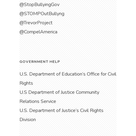
@StopBullyingGov
@STOMPOutBullyng
@TrevorProject
@CompelAmerica
GOVERNMENT HELP
U.S. Department of Education’s Office for Civil
Rights
U.S Department of Justice Community
Relations Service
U.S. Department of Justice’s Civil Rights
Division