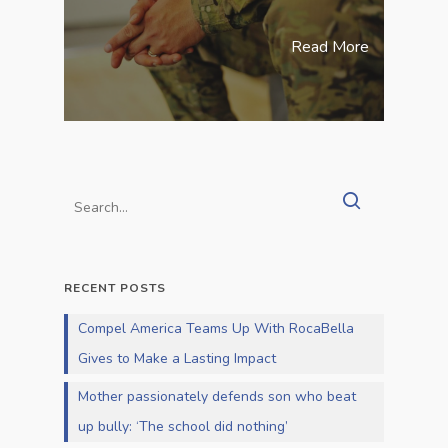
Read More
RECENT POSTS
Compel America Teams Up With RocaBella
Gives to Make a Lasting Impact
Mother passionately defends son who beat
up bully: ‘The school did nothing’