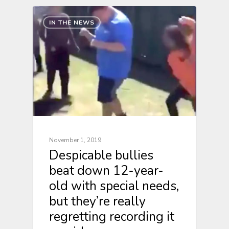
IN THE NEWS
November 1, 2019
Despicable bullies
beat down 12-year-
old with special needs,
but they’re really
regretting recording it