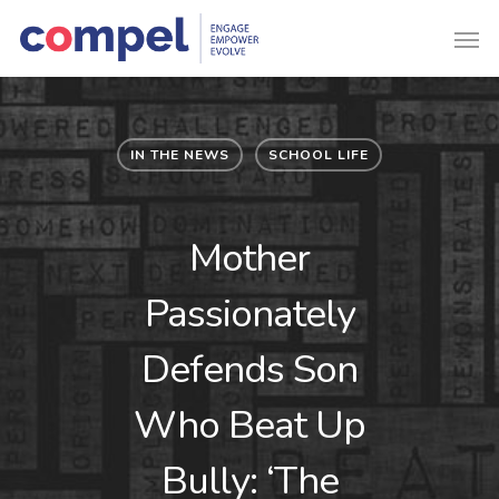
IN THE NEWS
SCHOOL LIFE
Mother
Passionately
Defends Son
Who Beat Up
Bully: ‘The