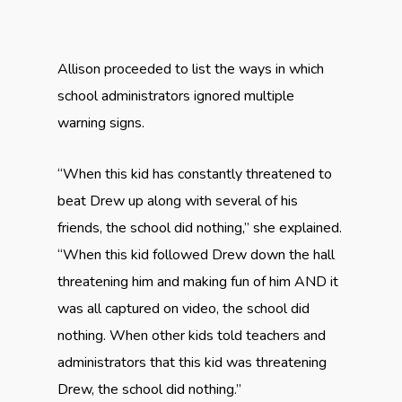
Allison proceeded to list the ways in which
school administrators ignored multiple
warning signs.
“When this kid has constantly threatened to
beat Drew up along with several of his
friends, the school did nothing,” she explained.
“When this kid followed Drew down the hall
threatening him and making fun of him AND it
was all captured on video, the school did
nothing. When other kids told teachers and
administrators that this kid was threatening
Drew, the school did nothing.”