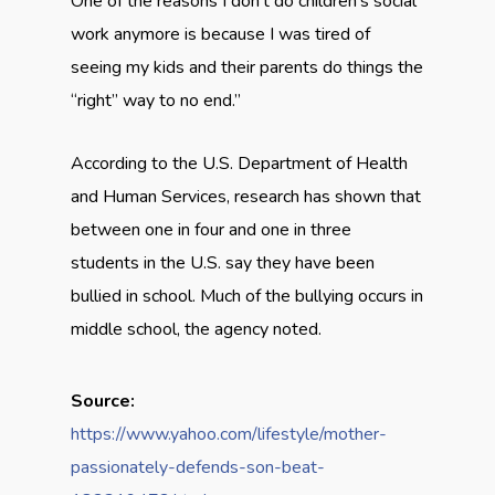
One of the reasons I don’t do children’s social
work anymore is because I was tired of
seeing my kids and their parents do things the
“right” way to no end.”
According to the U.S. Department of Health
and Human Services, research has shown that
between one in four and one in three
students in the U.S. say they have been
bullied in school. Much of the bullying occurs in
middle school, the agency noted.
Source:
https://www.yahoo.com/lifestyle/mother-
passionately-defends-son-beat-