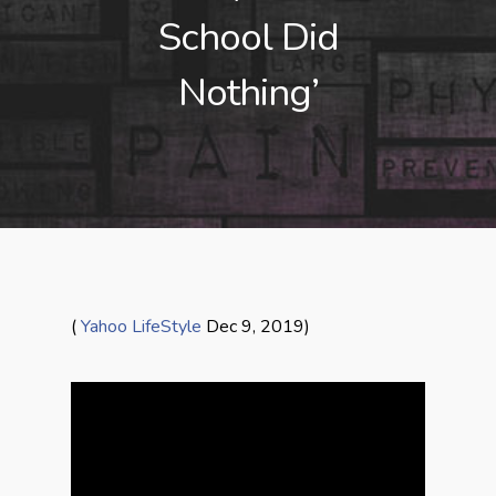
School Did
Nothing’
(
Yahoo LifeStyle
Dec 9, 2019)