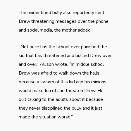
The unidentified bully also reportedly sent
Drew threatening messages over the phone
and social media, the mother added.
“Not once has the school ever punished the
kid that has threatened and bullied Drew over
and over,” Allison wrote. “In middle school
Drew was afraid to walk down the halls
because a swarm of this kid and his minions
would make fun of and threaten Drew. He
quit talking to the adults about it because
they never disciplined the bully and it just
made the situation worse.”