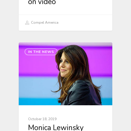
on video
Compel America
IN THE NEWS
October 18, 2019
Monica Lewinsky