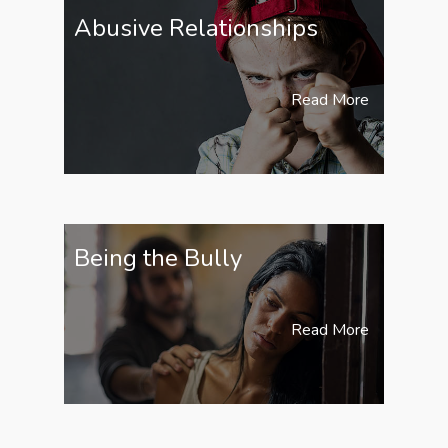
Abusive Relationships
Read More
Being the Bully
Read More