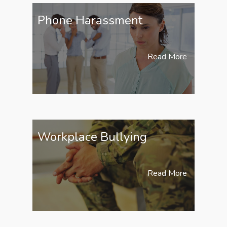
Phone Harassment
Read More
Workplace Bullying
Read More