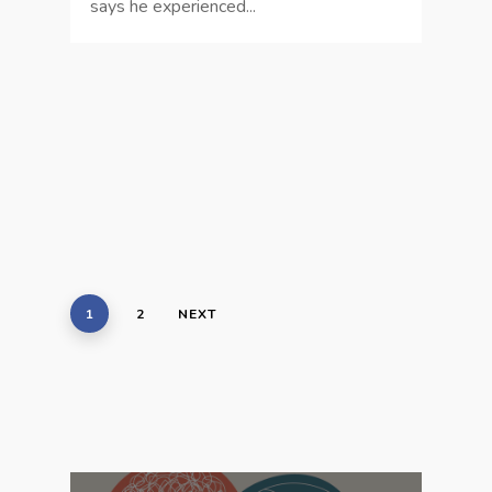
says he experienced...
1
2
NEXT