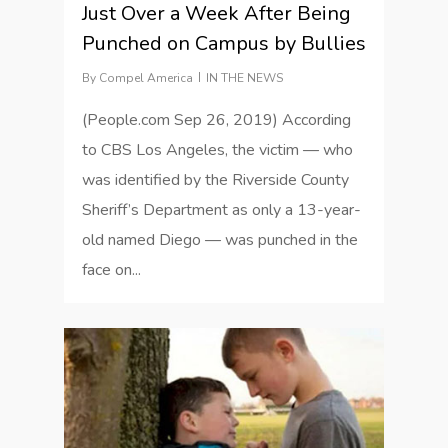
Just Over a Week After Being
Punched on Campus by Bullies
By
Compel America
IN THE NEWS
(People.com Sep 26, 2019) According
to CBS Los Angeles, the victim — who
was identified by the Riverside County
Sheriff’s Department as only a 13-year-
old named Diego — was punched in the
face on...
1