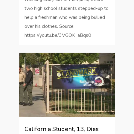
two high school students stepped-up to
help a freshman who was being bullied
over his clothes. Source:
https://youtu.be/3VGOK_aBqs0
0
California Student, 13, Dies