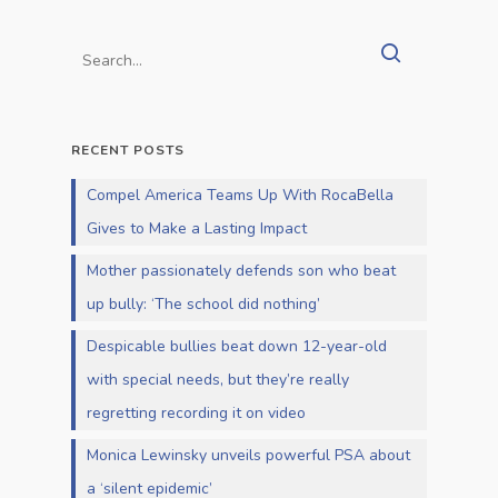
RECENT POSTS
Compel America Teams Up With RocaBella
Gives to Make a Lasting Impact
Mother passionately defends son who beat
up bully: ‘The school did nothing’
Despicable bullies beat down 12-year-old
with special needs, but they’re really
regretting recording it on video
Monica Lewinsky unveils powerful PSA about
a ‘silent epidemic’