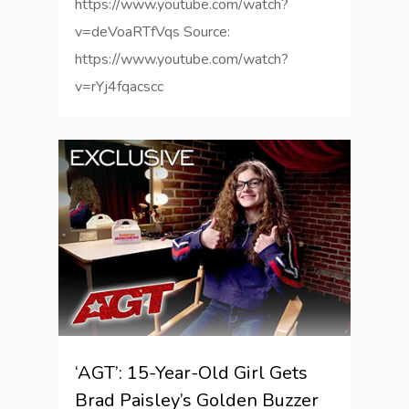
https://www.youtube.com/watch?
v=deVoaRTfVqs Source:
https://www.youtube.com/watch?
v=rYj4fqacscc
2
‘AGT’: 15-Year-Old Girl Gets
Brad Paisley’s Golden Buzzer