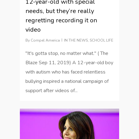
12-year-old with special
needs, but they’re really
regretting recording it on
video
By
Compel America
IN THE NEWS
,
SCHOOL LIFE
"It's gotta stop, no matter what." ( The
Blaze Sep 11, 2019) A 12-year-old boy
with autism who has faced relentless
bullying inspired a national campaign of
support after videos of...
1