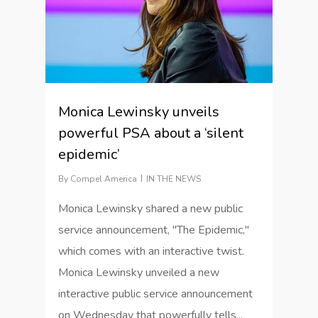
Monica Lewinsky unveils
powerful PSA about a ‘silent
epidemic’
By
Compel America
IN THE NEWS
Monica Lewinsky shared a new public
service announcement, "The Epidemic,"
which comes with an interactive twist.
Monica Lewinsky unveiled a new
interactive public service announcement
on Wednesday that powerfully tells...