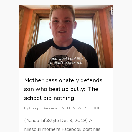
1
Mother passionately defends
son who beat up bully: ‘The
school did nothing’
By
Compel America
IN THE NEWS
,
SCHOOL LIFE
( Yahoo LifeStyle Dec 9, 2019) A
Missouri mother's Facebook post has