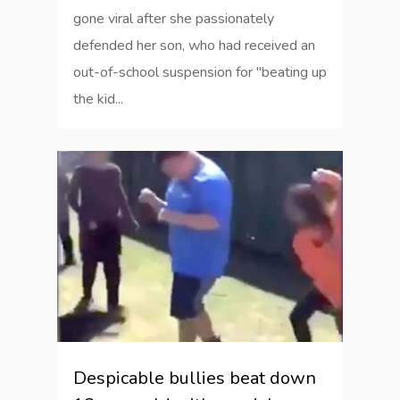
gone viral after she passionately
defended her son, who had received an
out-of-school suspension for "beating up
the kid...
2
Despicable bullies beat down