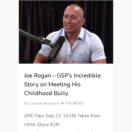
1
Joe Rogan – GSP’s Incredible
Story on Meeting His
Childhood Bully
By
Compel America
IN THE NEWS
(JRE Clips Sep 23, 2018) Taken from
MMA Show #28: