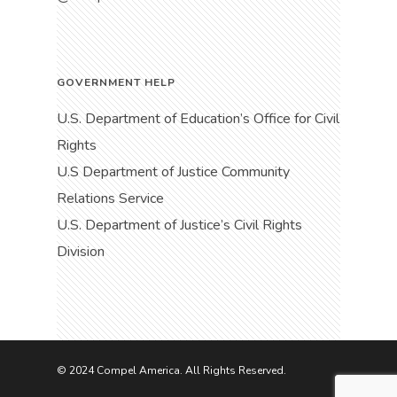
GOVERNMENT HELP
U.S. Department of Education’s Office for Civil
Rights
U.S Department of Justice Community
Relations Service
U.S. Department of Justice’s Civil Rights
Division
© 2024 Compel America. All Rights Reserved.