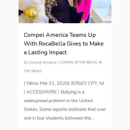
Compel America Teams Up
With RocaBella Gives to Make
a Lasting Impact
By
Compel America
COMPEL IN THE NEWS
,
IN
THE NEWS
( Yahoo Mar 31, 2020) JERSEY CITY, NJ
/ ACCESSWIRE / Bullying is a
widespread problem in the United
States. Some reports estimate that over
one in four students between the...