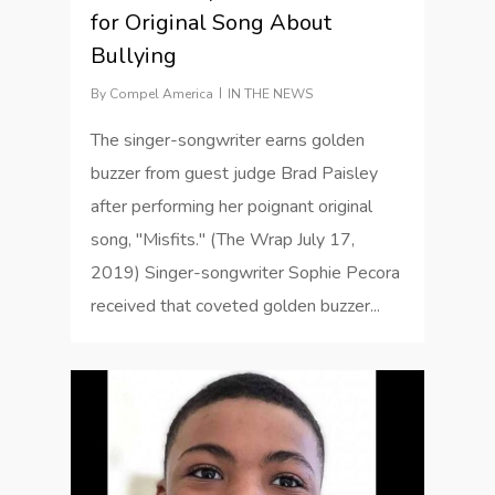
for Original Song About
Bullying
By
Compel America
IN THE NEWS
The singer-songwriter earns golden
buzzer from guest judge Brad Paisley
after performing her poignant original
song, "Misfits." (The Wrap July 17,
2019) Singer-songwriter Sophie Pecora
received that coveted golden buzzer...
1