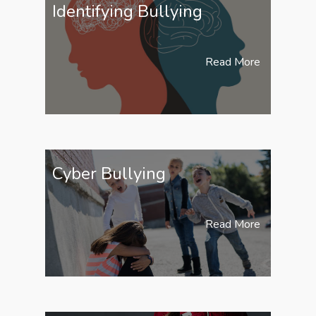
Identifying Bullying
Read More
Cyber Bullying
Read More