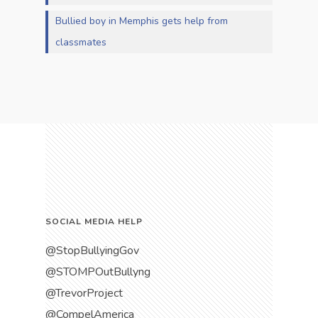
Bullied boy in Memphis gets help from
classmates
SOCIAL MEDIA HELP
@StopBullyingGov
@STOMPOutBullyng
@TrevorProject
@CompelAmerica