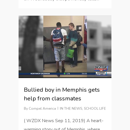
2
Bullied boy in Memphis gets
help from classmates
By
Compel America
IN THE NEWS
,
SCHOOL LIFE
( WZDX News Sep 11, 2019) A heart-
warming story out of Memphis, where