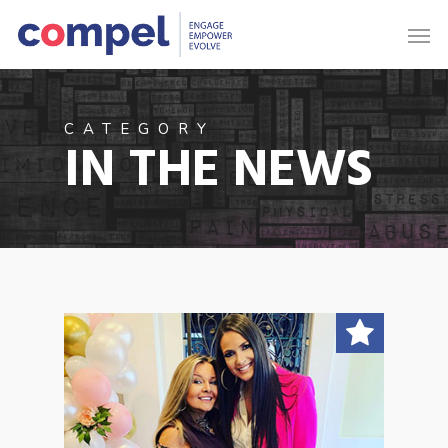
CATEGORY
IN THE NEWS
1