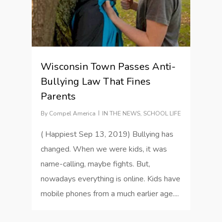
Wisconsin Town Passes Anti-
Bullying Law That Fines
Parents
By
Compel America
IN THE NEWS
,
SCHOOL LIFE
( Happiest Sep 13, 2019) Bullying has
changed. When we were kids, it was
name-calling, maybe fights. But,
nowadays everything is online. Kids have
mobile phones from a much earlier age....