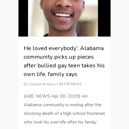
He loved everybody’: Alabama
community picks up pieces
after bullied gay teen takes his
own life, family says
By
Compel America
IN THE NEWS
(ABC NEWS Apr 30, 2019) An
Alabama community is reeling after the
shocking death of a high school freshman
who took his own life after his family